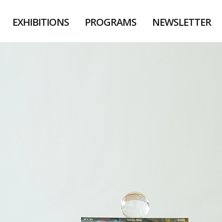
EXHIBITIONS
PROGRAMS
NEWSLETTER