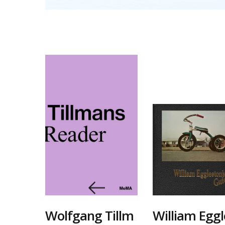
기록
Wolfgang Tillm
William Eggl