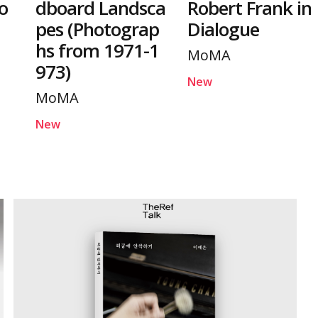
o
dboard Landsca
Robert Frank in
pes (Photograp
Dialogue
hs from 1971-1
MoMA
973)
New
MoMA
New