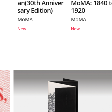
an(30th Anniver
MoMA: 1840 t
sary Edition)
1920
MoMA
MoMA
New
New