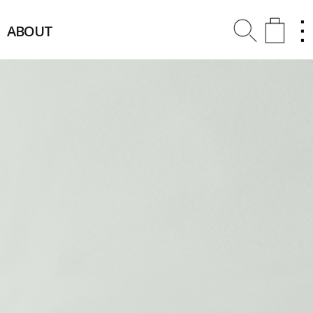
ABOUT