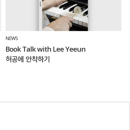
NEWS
Book Talk with Lee Yeeun
허공에 안착하기