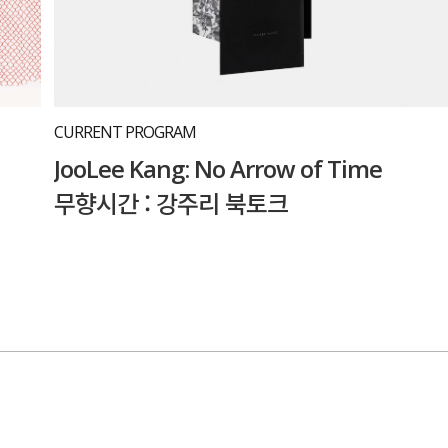
CURRENT PROGRAM
JooLee Kang: No Arrow of Time
무향시간 : 강주리 북토크