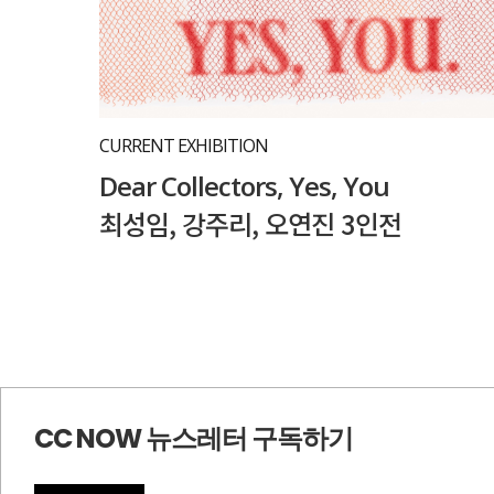
CURRENT EXHIBITION
Dear Collectors, Yes, You
최성임, 강주리, 오연진 3인전
CC NOW 뉴스레터 구독하기