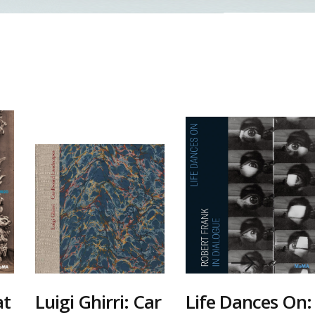
at
Luigi Ghirri: Car
Life Dances On: