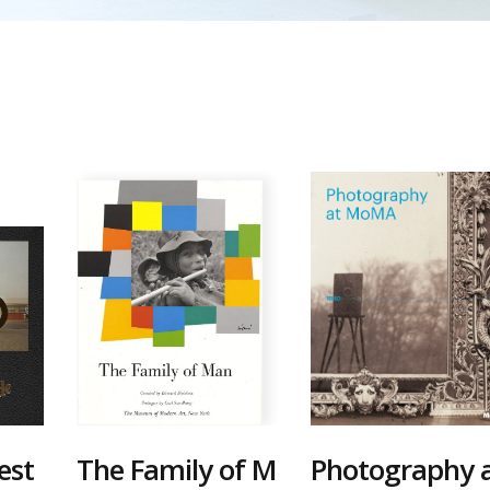
est
The Family of M
Photography 