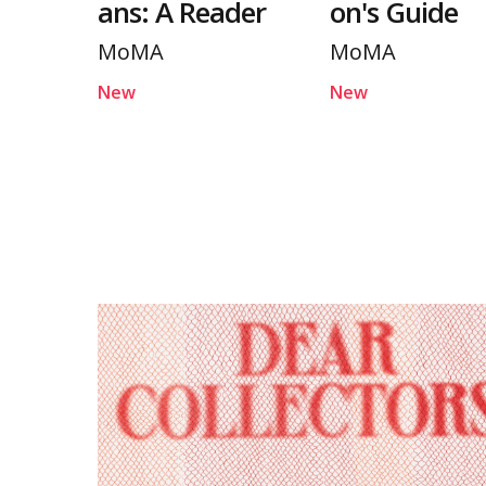
ans: A Reader
on's Guide
MoMA
MoMA
New
New