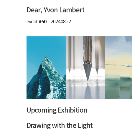
Dear, Yvon Lambert
event
#50
2024.08.22
Upcoming Exhibition
Drawing with the Light