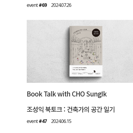
event
#69
2024.07.26
Book Talk with CHO SungIk
조성익 북토크 : 건축가의 공간 일기
event
#47
2024.06.15