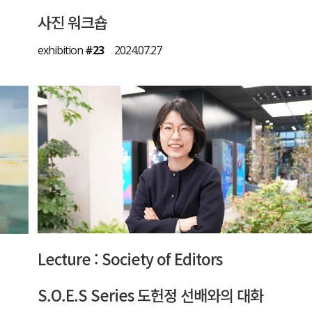
사진 워크숍
exhibition
#23
2024.07.27
Lecture : Society of Editors
S.O.E.S Series 도헌정 선배와의 대화