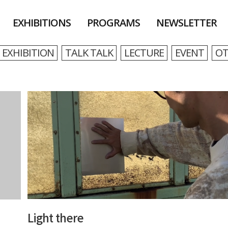
EXHIBITIONS
PROGRAMS
NEWSLETTER
EXHIBITION
TALK TALK
LECTURE
EVENT
OT
Light there