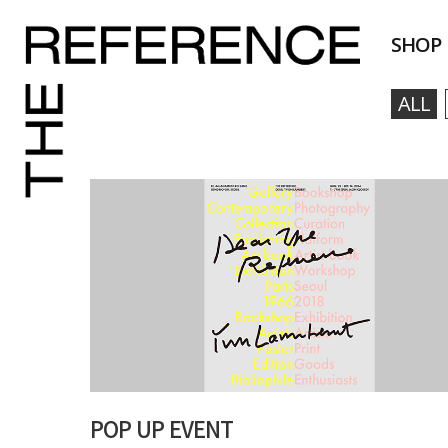
SHOP
ALL
POP UP EVENT