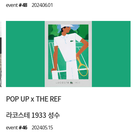
event
#48
2024.06.01
POP UP x THE REF
라코스테 1933 성수
event
#46
2024.05.15