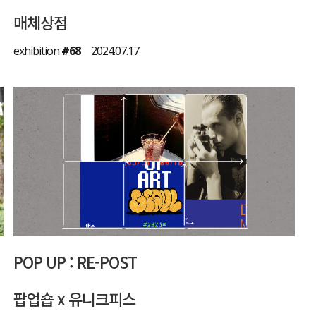
매체상점
exhibition
#68
2024.07.17
POP UP : RE-POST
팝업숍 x 유니크피스