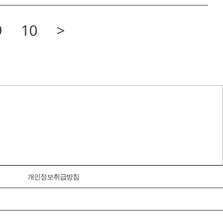
9
10
>
개인정보취급방침