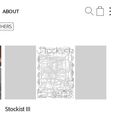
ABOUT
HERS
Stockist III