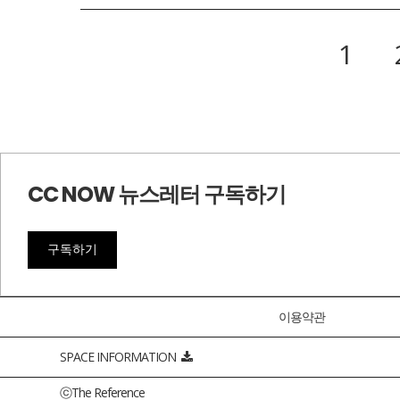
1
CC NOW 뉴스레터 구독하기
구독하기
이용약관
SPACE INFORMATION
ⓒThe Reference