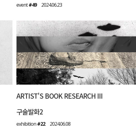
event
#49
2024.06.23
ARTIST'S BOOK RESEARCH III
구술발화2
exhibition
#22
2024.06.08