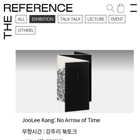
ALL
EXHIBITION
TALK TALK
LECTURE
EVENT
OTHERS
JooLee Kang: No Arrow of Time
무향시간 : 강주리 북토크