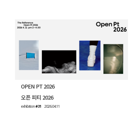
OPEN PT 2026
오픈 피티 2026
exhibition
#31
2026.04.11