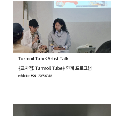
Turmoil Tube: Artist Talk
⟪교차점: Turmoil Tube⟫ 연계 프로그램
exhibition
#29
2025.09.18