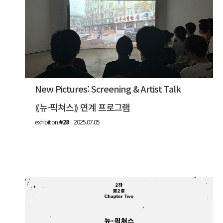
New Pictures: Screening & Artist Talk
⟪뉴-픽쳐스⟫ 연계 프로그램
exhibition
#28
2025.07.05