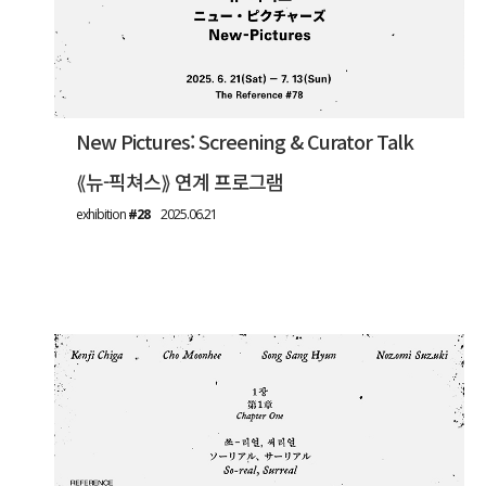
New Pictures: Screening & Curator Talk
⟪뉴-픽쳐스⟫ 연계 프로그램
exhibition
#28
2025.06.21