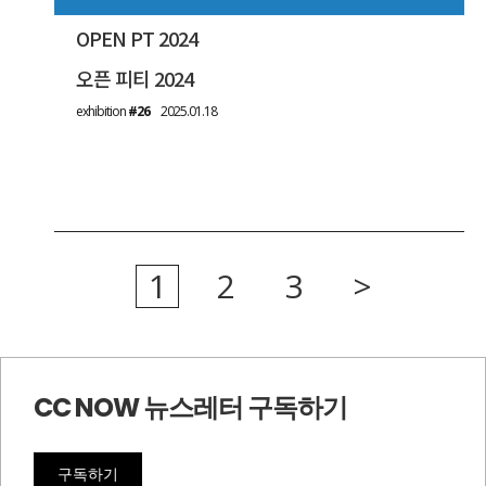
OPEN PT 2024
오픈 피티 2024
exhibition
#26
2025.01.18
1
2
3
>
CC NOW 뉴스레터 구독하기
구독하기