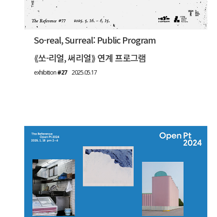
So-real, Surreal: Public Program
⟪쏘-리얼, 써리얼⟫ 연계 프로그램
exhibition
#27
2025.05.17