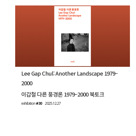
Lee Gap Chul: Another Landscape 1979–
2000
이갑철 다른 풍경론 1979–2000 북토크
exhibition
#30
2025.12.27