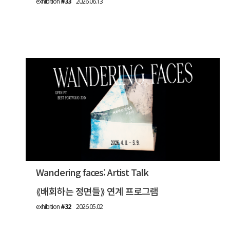
exhibition
#33
2026.06.13
Wandering faces: Artist Talk
⟪배회하는 정면들⟫ 연계 프로그램
exhibition
#32
2026.05.02