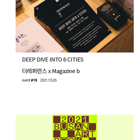
DEEP DIVE INTO 6 CITIES
더레퍼런스 x Magazine b
event
#18
2021.10.26