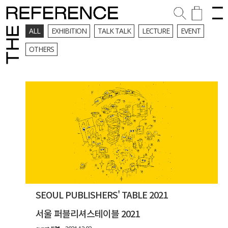
ALL
EXHIBITION
TALK TALK
LECTURE
EVENT
OTHERS
SEOUL PUBLISHERS' TABLE 2021
서울 퍼블리셔스테이블 2021