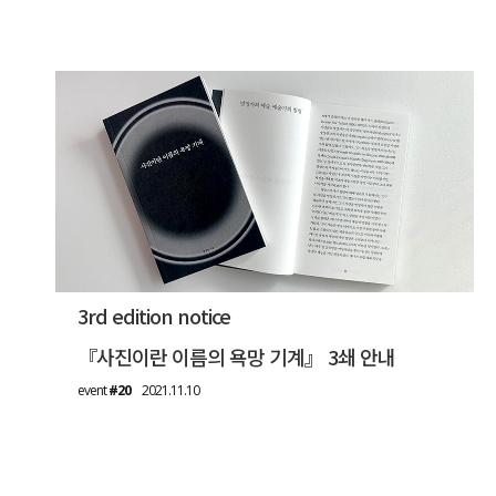
3rd edition notice
『사진이란 이름의 욕망 기계』 3쇄 안내
event
#20
2021.11.10