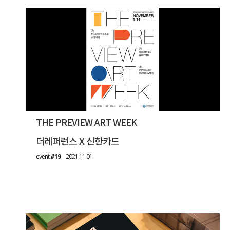
THE PREVIEW ART WEEK
더레퍼런스 X 신한카드
event
#19
2021.11.01