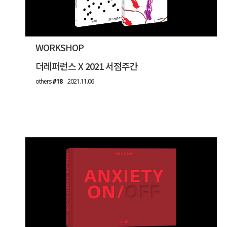
WORKSHOP
더레퍼런스 X 2021 서점주간
others
#18
2021.11.06