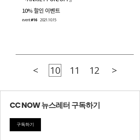
10% 할인 이벤트
event
#16
2021.10.15
<
10
11
12
>
CC NOW 뉴스레터 구독하기
구독하기