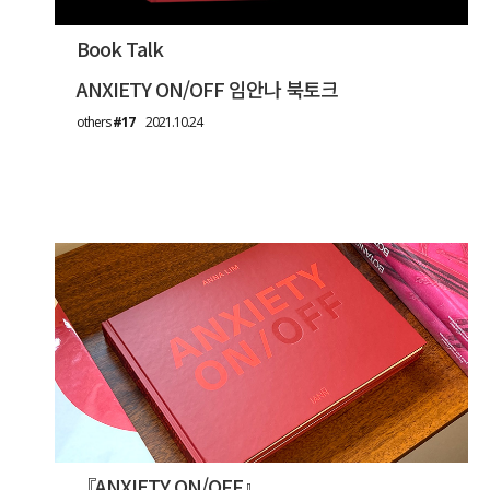
Book Talk
ANXIETY ON/OFF 임안나 북토크
others
#17
2021.10.24
『ANXIETY ON/OFF』