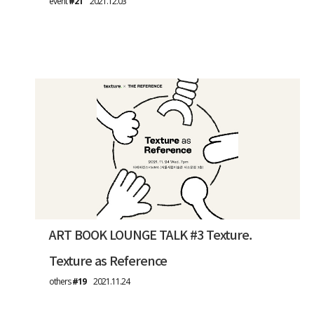
event
#21
2021.12.03
ART BOOK LOUNGE TALK #3 Texture.
Texture as Reference
others
#19
2021.11.24