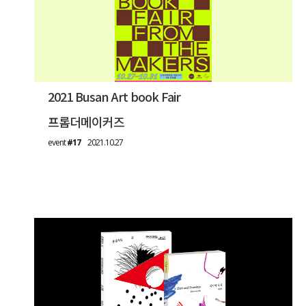
2021 Busan Art book Fair
프롬더메이커즈
event
#17
2021.10.27