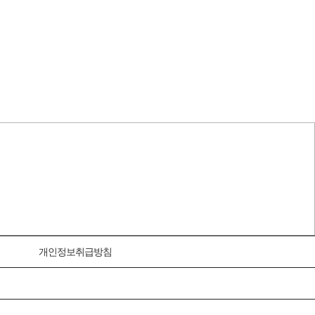
개인정보취급방침