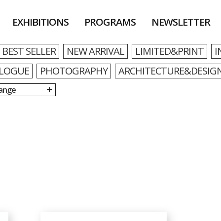
EXHIBITIONS
PROGRAMS
NEWSLETTER
BEST SELLER
NEW ARRIVAL
LIMITED&PRINT
I
LOGUE
PHOTOGRAPHY
ARCHITECTURE&DESIG
Range