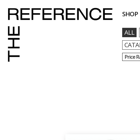
SHOP
ALL
CATA
Price 