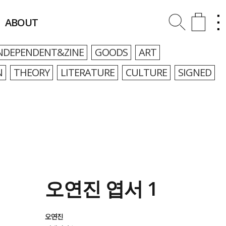
ABOUT
NDEPENDENT&ZINE
GOODS
ART
N
THEORY
LITERATURE
CULTURE
SIGNED
오연진 엽서 1
오연진