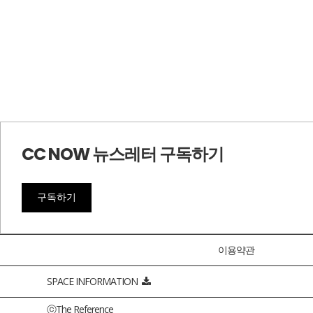
CC NOW 뉴스레터 구독하기
구독하기
이용약관
SPACE INFORMATION
ⓒThe Reference