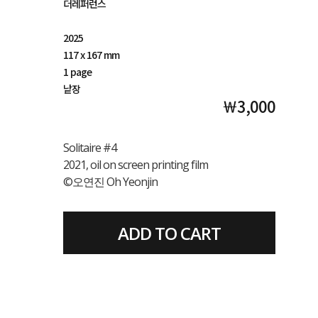
더레퍼런스
2025
117 x 167 mm
1 page
낱장
￦3,000
Solitaire #4
2021, oil on screen printing film
©오연진 Oh Yeonjin
ADD TO CART