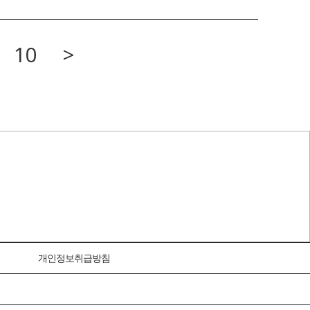
10
>
개인정보취급방침