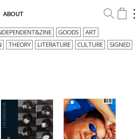
ABOUT
NDEPENDENT&ZINE
GOODS
ART
N
THEORY
LITERATURE
CULTURE
SIGNED