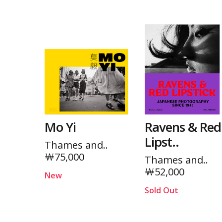
Mo Yi
Ravens & Red
Lipst..
Thames and..
￦75,000
Thames and..
￦52,000
New
Sold Out