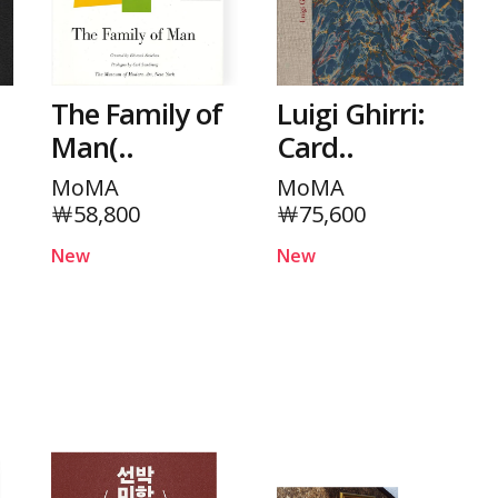
The Family of
Luigi Ghirri:
Man(..
Card..
MoMA
MoMA
￦58,800
￦75,600
New
New