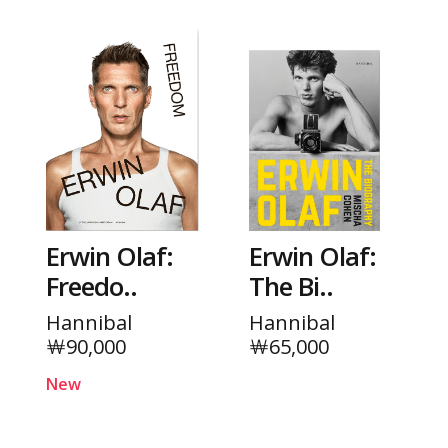
Erwin Olaf:
Erwin Olaf:
Freedo..
The Bi..
Hannibal
Hannibal
￦90,000
￦65,000
New