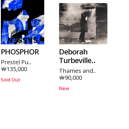
PHOSPHOR
Deborah
Turbeville..
Prestel Pu..
￦135,000
Thames and..
￦90,000
Sold Out
New