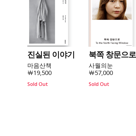
진실된 이야기
북쪽 창문으
마음산책
사월의눈
￦19,500
￦57,000
Sold Out
Sold Out