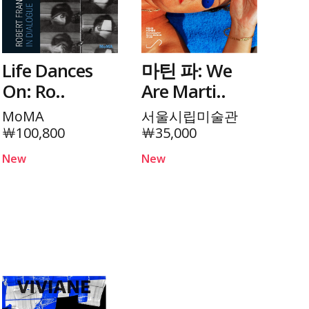
Life Dances
마틴 파: We
On: Ro..
Are Marti..
MoMA
서울시립미술관
￦100,800
￦35,000
New
New