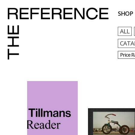
SHOP
ALL
CATA
Price 