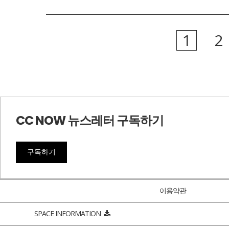
1
2
CC NOW 뉴스레터 구독하기
구독하기
이용약관
SPACE INFORMATION