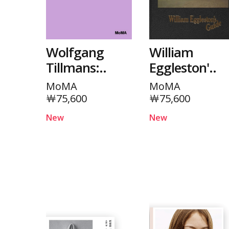
Wolfgang
William
Tillmans:..
Eggleston'..
MoMA
MoMA
￦75,600
￦75,600
New
New