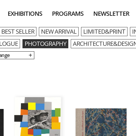
EXHIBITIONS
PROGRAMS
NEWSLETTER
BEST SELLER
NEW ARRIVAL
LIMITED&PRINT
I
LOGUE
PHOTOGRAPHY
ARCHITECTURE&DESIG
Range