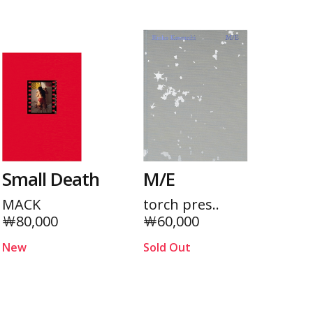
Small Death
M/E
MACK
torch pres..
￦80,000
￦60,000
New
Sold Out