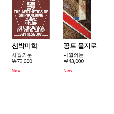
로
선박미학
꽁트 을지로
사월의눈
사월의눈
￦72,000
￦43,000
New
New