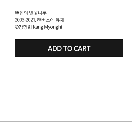
뚜렌의 벚꽃나무
2003-2021, 캔버스에 유채
©강명희 Kang Myonghi
ADD TO CART