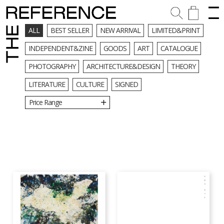
ALL
BEST SELLER
NEW ARRIVAL
LIMITED&PRINT
INDEPENDENT&ZINE
GOODS
ART
CATALOGUE
PHOTOGRAPHY
ARCHITECTURE&DESIGN
THEORY
LITERATURE
CULTURE
SIGNED
Price Range