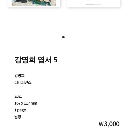
강명희 엽서 5
강명희
더레퍼런스
2025
167 x 117 mm
1 page
낱장
￦3,000