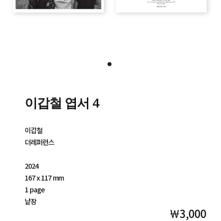
이갑철 엽서 4
이갑철
더레퍼런스
2024
167 x 117 mm
1 page
낱장
￦3,000