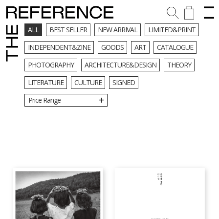
ALL
BEST SELLER
NEW ARRIVAL
LIMITED&PRINT
INDEPENDENT&ZINE
GOODS
ART
CATALOGUE
PHOTOGRAPHY
ARCHITECTURE&DESIGN
THEORY
LITERATURE
CULTURE
SIGNED
Price Range