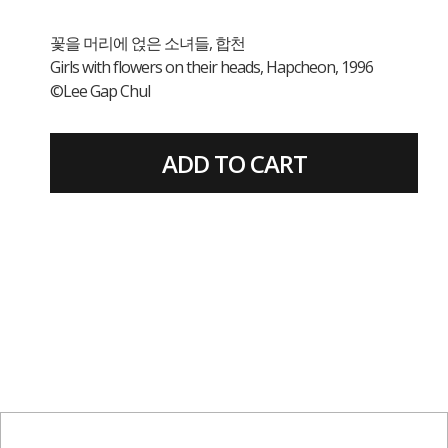
꽃을 머리에 얹은 소녀들, 합천
Girls with flowers on their heads, Hapcheon, 1996
©Lee Gap Chul
ADD TO CART